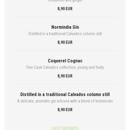
cinnamon and ginger
8,90 EUR
Normindia Gin
Distilled in a traditional Calvados column still
8,90 EUR
Coquerel Cognac
Fine Cask Calvados collection, young and fruity
8,90 EUR
Distilled in a traditional Calvados column still
A delicate, aromatic gin infused with a blend of botanicals
8,90 EUR
HOT DRINKS