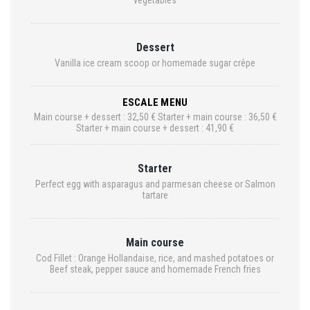
vegetables
Dessert
Vanilla ice cream scoop or homemade sugar crêpe
ESCALE MENU
Main course + dessert : 32,50 € Starter + main course : 36,50 €
Starter + main course + dessert : 41,90 €
Starter
Perfect egg with asparagus and parmesan cheese or Salmon
tartare
Main course
Cod Fillet : Orange Hollandaise, rice, and mashed potatoes or
Beef steak, pepper sauce and homemade French fries