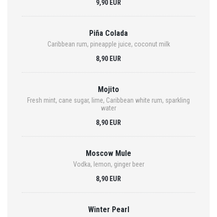
9,90 EUR
Piña Colada
Caribbean rum, pineapple juice, coconut milk
8,90 EUR
Mojito
Fresh mint, cane sugar, lime, Caribbean white rum, sparkling
water
8,90 EUR
Moscow Mule
Vodka, lemon, ginger beer
8,90 EUR
Winter Pearl