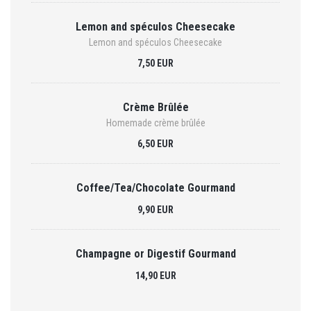
Lemon and spéculos Cheesecake
Lemon and spéculos Cheesecake
7,50 EUR
Crème Brûlée
Homemade crème brûlée
6,50 EUR
Coffee/Tea/Chocolate Gourmand
9,90 EUR
Champagne or Digestif Gourmand
14,90 EUR