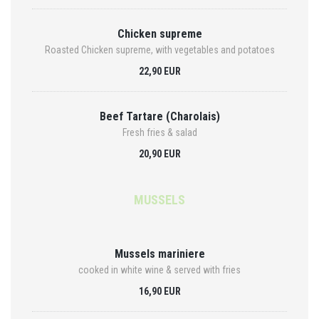
Chicken supreme
Roasted Chicken supreme, with vegetables and potatoes
22,90 EUR
Beef Tartare (Charolais)
Fresh fries & salad
20,90 EUR
MUSSELS
Mussels mariniere
cooked in white wine & served with fries
16,90 EUR