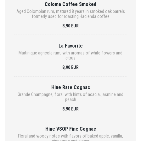
Coloma Coffee Smoked
Aged Colombian rum, matured 8 years in smoked oak barrels
formerly used for roasting Hacienda coffee
8,90 EUR
La Favorite
Martinique agricole rum, with aromas of white flowers and
citrus
8,90 EUR
Hine Rare Cognac
Grande Champagne, floral with hints of acacia, jasmine and
peach
8,90 EUR
Hine VSOP Fine Cognac
Floral and woody notes with flavors of baked apple, vanilla,