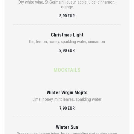
Dry white wine, St-Germain liqueur, apple juice, cinnamon,
orange
8,90 EUR
Christmas Light
Gin, lemon, honey, sparkling water, cinnamon
8,90 EUR
MOCKTAILS
Winter Virgin Mojito
Lime, honey, mint leaves, sparkling water
7,90 EUR
Winter Sun