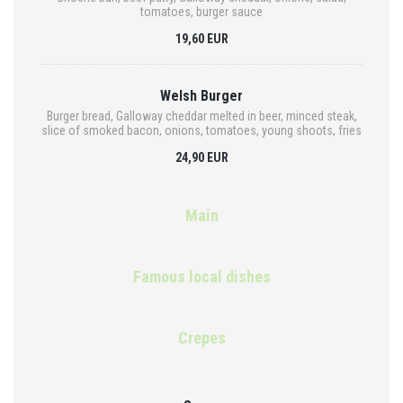
tomatoes, burger sauce
19,60 EUR
Welsh Burger
Burger bread, Galloway cheddar melted in beer, minced steak,
slice of smoked bacon, onions, tomatoes, young shoots, fries
24,90 EUR
Main
Famous local dishes
Crepes