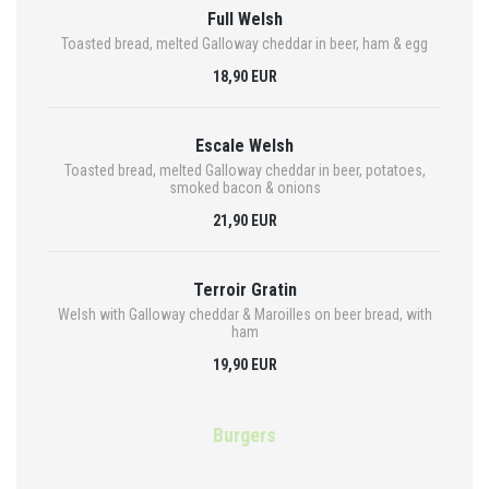
Full Welsh
Toasted bread, melted Galloway cheddar in beer, ham & egg
18,90 EUR
Escale Welsh
Toasted bread, melted Galloway cheddar in beer, potatoes,
smoked bacon & onions
21,90 EUR
Terroir Gratin
Welsh with Galloway cheddar & Maroilles on beer bread, with
ham
19,90 EUR
Burgers