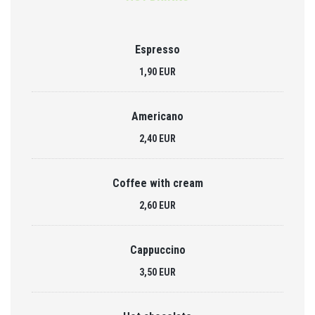
Espresso
1,90 EUR
Americano
2,40 EUR
Coffee with cream
2,60 EUR
Cappuccino
3,50 EUR