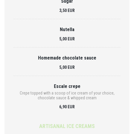
Sugar
3,50 EUR
Nutella
5,00 EUR
Homemade chocolate sauce
5,00 EUR
Escale crepe
Crepe topped with a scoop of ice cream of your choice,
chocolate sauce & whipped cream
6,90 EUR
ARTISANAL ICE CREAMS