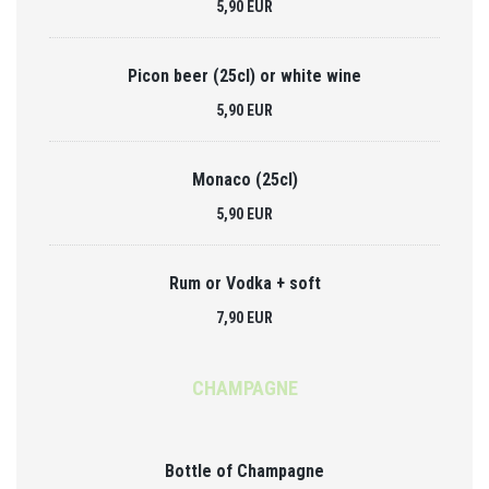
5,90 EUR
Picon beer (25cl) or white wine
5,90 EUR
Monaco (25cl)
5,90 EUR
Rum or Vodka + soft
7,90 EUR
CHAMPAGNE
Bottle of Champagne