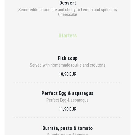
Dessert
Semifreddo chocolate and cherry or Lemon and spéculos
Cheescake
Starters
Fish soup
Served with homemade rouille and croutons
10,90 EUR
Perfect Egg & asparagus
Perfect Egg & asparagus
11,90 EUR
Burrata, pesto & tomato