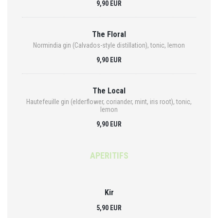
9,90 EUR
The Floral
Normindia gin (Calvados-style distillation), tonic, lemon
9,90 EUR
The Local
Hautefeuille gin (elderflower, coriander, mint, iris root), tonic,
lemon
9,90 EUR
APERITIFS
Kir
5,90 EUR