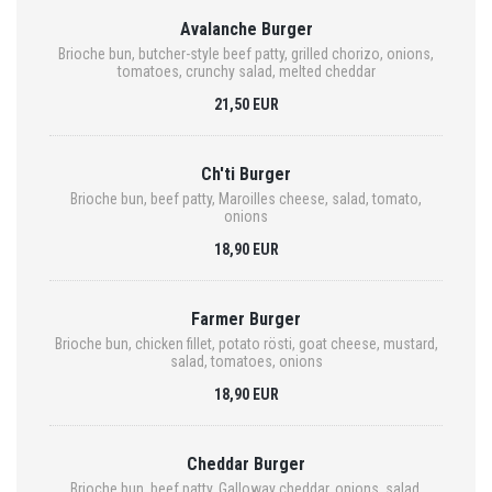
Avalanche Burger
Brioche bun, butcher-style beef patty, grilled chorizo, onions,
tomatoes, crunchy salad, melted cheddar
21,50 EUR
Ch'ti Burger
Brioche bun, beef patty, Maroilles cheese, salad, tomato,
onions
18,90 EUR
Farmer Burger
Brioche bun, chicken fillet, potato rösti, goat cheese, mustard,
salad, tomatoes, onions
18,90 EUR
Cheddar Burger
Brioche bun, beef patty, Galloway cheddar, onions, salad,