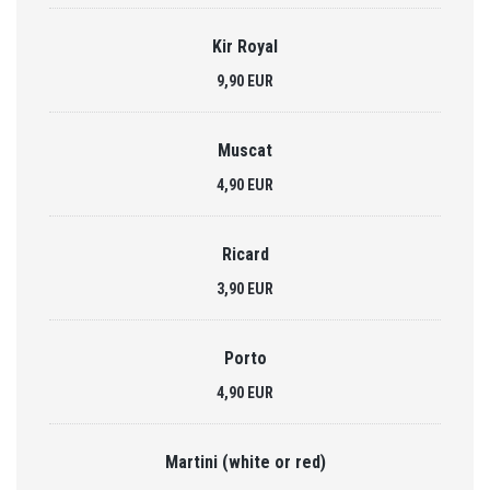
Kir Royal
9,90 EUR
Muscat
4,90 EUR
Ricard
3,90 EUR
Porto
4,90 EUR
Martini (white or red)