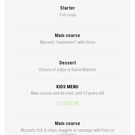
Starter
Fish soup
Main course
Mussels “marinières” with friesv
Dessert
Choice of crêpe or Dame Blanche
KIDS MENU
Main course and dessert, until 12 years old
12,00 EUR
Main course
Mussels, fish & chips, nuggets or sausage with Fries or