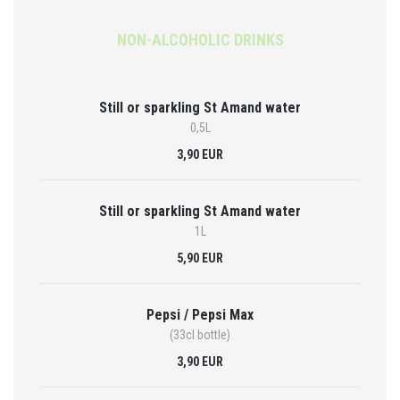
NON-ALCOHOLIC DRINKS
Still or sparkling St Amand water
0,5L
3,90 EUR
Still or sparkling St Amand water
1L
5,90 EUR
Pepsi / Pepsi Max
(33cl bottle)
3,90 EUR