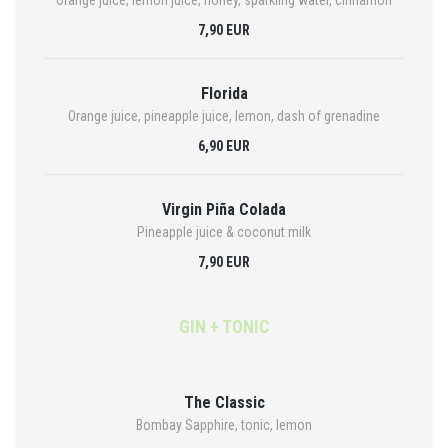
Orange juice, lemon juice, honey, sparkling water, cinnamon
7,90 EUR
Florida
Orange juice, pineapple juice, lemon, dash of grenadine
6,90 EUR
Virgin Piña Colada
Pineapple juice & coconut milk
7,90 EUR
GIN + TONIC
The Classic
Bombay Sapphire, tonic, lemon