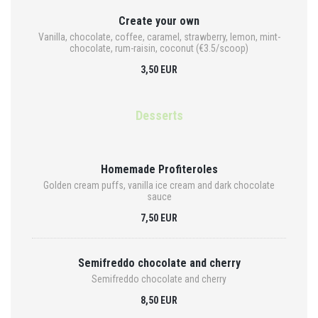
Create your own
Vanilla, chocolate, coffee, caramel, strawberry, lemon, mint-
chocolate, rum-raisin, coconut (€3.5/scoop)
3,50 EUR
Desserts
Homemade Profiteroles
Golden cream puffs, vanilla ice cream and dark chocolate
sauce
7,50 EUR
Semifreddo chocolate and cherry
Semifreddo chocolate and cherry
8,50 EUR