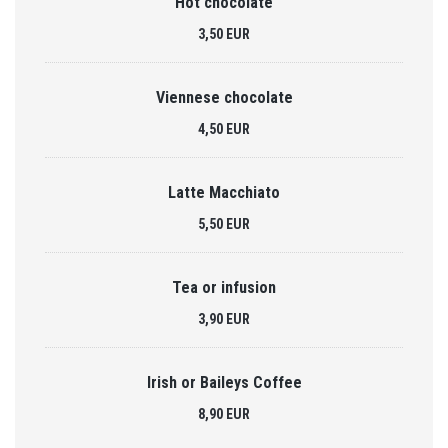
Hot chocolate
3,50 EUR
Viennese chocolate
4,50 EUR
Latte Macchiato
5,50 EUR
Tea or infusion
3,90 EUR
Irish or Baileys Coffee
8,90 EUR