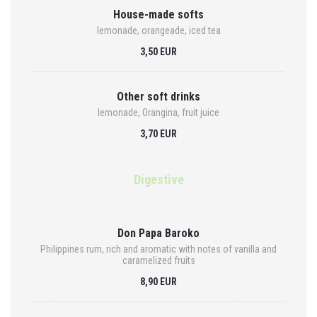
House-made softs
lemonade, orangeade, iced tea
3,50 EUR
Other soft drinks
lemonade, Orangina, fruit juice
3,70 EUR
Digestive
Don Papa Baroko
Philippines rum, rich and aromatic with notes of vanilla and
caramelized fruits
8,90 EUR