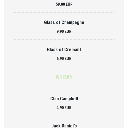
59,00 EUR
Glass of Champagne
9,90 EUR
Glass of Crémant
6,90 EUR
WHISKY
Clan Campbell
4,90 EUR
Jack Daniel's