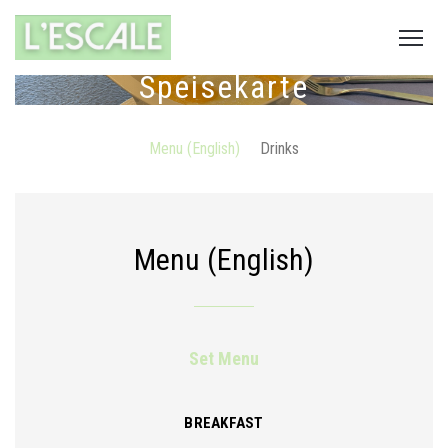
Speisekarte
Menu (English)
Drinks
Menu (English)
Set Menu
BREAKFAST