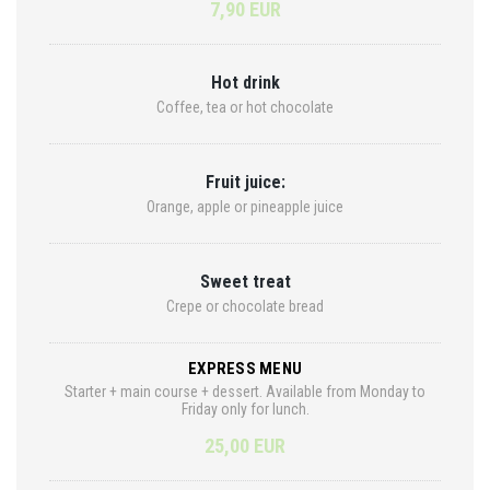
7,90 EUR
Hot drink
Coffee, tea or hot chocolate
Fruit juice:
Orange, apple or pineapple juice
Sweet treat
Crepe or chocolate bread
EXPRESS MENU
Starter + main course + dessert. Available from Monday to
Friday only for lunch.
25,00 EUR