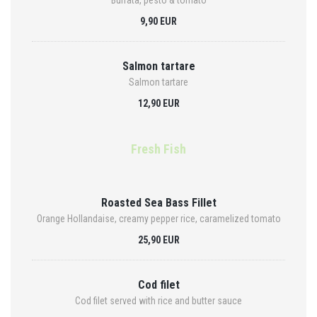
Burrata, pesto & tomato
9,90 EUR
Salmon tartare
Salmon tartare
12,90 EUR
Fresh Fish
Roasted Sea Bass Fillet
Orange Hollandaise, creamy pepper rice, caramelized tomato
25,90 EUR
Cod filet
Cod filet served with rice and butter sauce