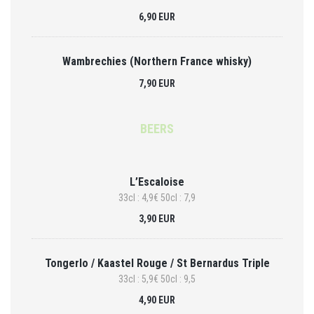
6,90 EUR
Wambrechies (Northern France whisky)
7,90 EUR
BEERS
L’Escaloise
33cl : 4,9€ 50cl : 7,9
3,90 EUR
Tongerlo / Kaastel Rouge / St Bernardus Triple
33cl : 5,9€ 50cl : 9,5
4,90 EUR