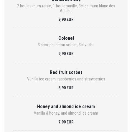
2 boules rhum-raisin, 1 boule vanille, 3cl de rhum blanc des
Antilles
9,90 EUR
Colonel
3 scoops lemon sorbet, 3cl vodka
9,90 EUR
Red fruit sorbet
Vanilla ice cream, raspberries and strawberries
8,90 EUR
Honey and almond ice cream
Vanilla & honey, and almond ice cream
7,90 EUR