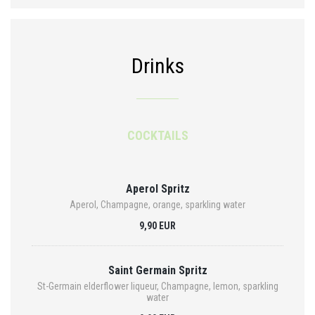
Drinks
COCKTAILS
Aperol Spritz
Aperol, Champagne, orange, sparkling water
9,90 EUR
Saint Germain Spritz
St-Germain elderflower liqueur, Champagne, lemon, sparkling
water