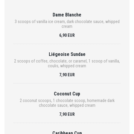
Dame Blanche
3 scoops of vanilla ice cream, dark chocolate sauce, whipped
cream
6,90 EUR
Liégeoise Sundae
2 scoops of coffee, chocolate, or caramel, 1 scoop of vanilla,
coulis, whipped cream
7,90 EUR
Coconut Cup
2 coconut scoops, 1 chocolate scoop, homemade dark
chocolate sauce, whipped cream
7,90 EUR
Caribbean Cup