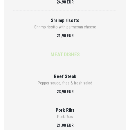
24,90 EUR
Shrimp risotto
Shrimp risotto with parmesan cheese
21,90 EUR
MEAT DISHES
Beef Steak
Pepper sauce, fries & fresh salad
23,90 EUR
Pork Ribs
Pork Ribs
21,90 EUR