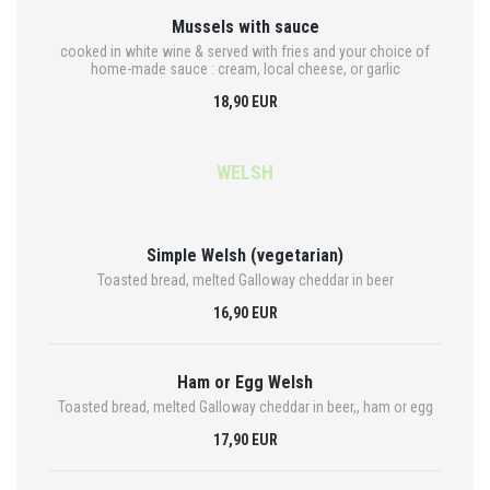
Mussels with sauce
cooked in white wine & served with fries and your choice of
home-made sauce : cream, local cheese, or garlic
18,90 EUR
WELSH
Simple Welsh (vegetarian)
Toasted bread, melted Galloway cheddar in beer
16,90 EUR
Ham or Egg Welsh
Toasted bread, melted Galloway cheddar in beer,, ham or egg
17,90 EUR