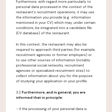
Furthermore, with regard more particularly to
personal data processed in the context of the
restaurant's recruitment operations, it may use
the information you provide (e.g.: information
mentioned in your CV) which may, under certain
conditions, be integrated into a candidate file
(CV database) of the restaurant.
In this context, the restaurant may also be
required to approach third parties (for example,
recruitment agencies or former employers) or
to use other sources of information (notably
professional social networks, recruitment
agencies or specialized recruitment sites) to
collect information about you for the purpose
of studying your application or your profile.
3.2
Furthermore, and in general, you are
informed that in principle:
- if the processing of your personal data is