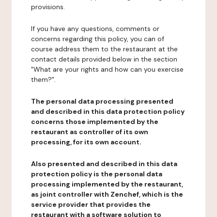
provisions.
If you have any questions, comments or
concerns regarding this policy, you can of
course address them to the restaurant at the
contact details provided below in the section
"What are your rights and how can you exercise
them?".
The personal data processing presented
and described in this data protection policy
concerns those implemented by the
restaurant as controller of its own
processing, for its own account.
Also presented and described in this data
protection policy is the personal data
processing implemented by the restaurant,
as joint controller with Zenchef, which is the
service provider that provides the
restaurant with a software solution to