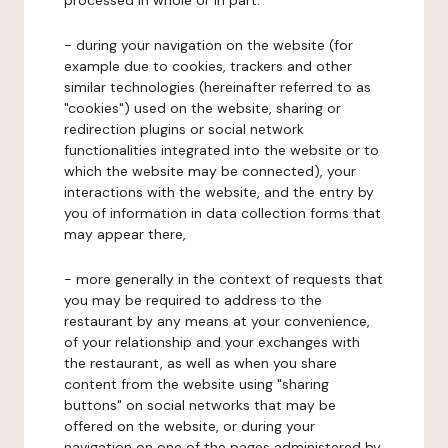
processed in whole or in part:
- during your navigation on the website (for
example due to cookies, trackers and other
similar technologies (hereinafter referred to as
"cookies") used on the website, sharing or
redirection plugins or social network
functionalities integrated into the website or to
which the website may be connected), your
interactions with the website, and the entry by
you of information in data collection forms that
may appear there,
- more generally in the context of requests that
you may be required to address to the
restaurant by any means at your convenience,
of your relationship and your exchanges with
the restaurant, as well as when you share
content from the website using "sharing
buttons" on social networks that may be
offered on the website, or during your
navigation on one of the pages administered by