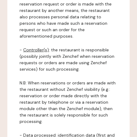
reservation request or order is made with the
restaurant by another means, the restaurant
also processes personal data relating to
persons who have made such a reservation
request or such an order for the
aforementioned purposes.
-
Controller(s)
: the restaurant is responsible
(possibly jointly with Zenchef when reservation
requests or orders are made using Zenchef
services) for such processing.
N.B: When reservations or orders are made with
the restaurant without Zenchef visibility (e.g.:
reservation or order made directly with the
restaurant by telephone or via a reservation
module other than the Zenchef module), then
the restaurant is solely responsible for such
processing.
-
Data processed:
identification data (first and