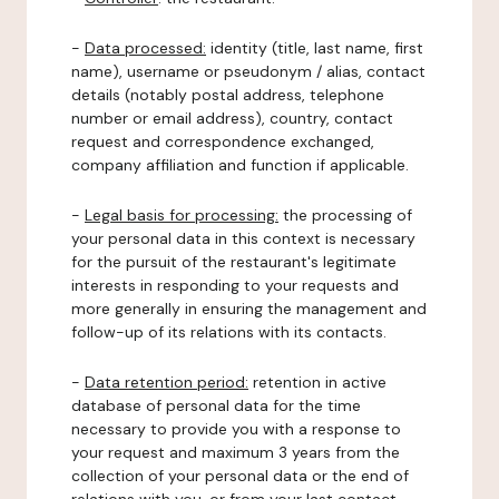
-
Data processed:
identity (title, last name, first
name), username or pseudonym / alias, contact
details (notably postal address, telephone
number or email address), country, contact
request and correspondence exchanged,
company affiliation and function if applicable.
-
Legal basis for processing:
the processing of
your personal data in this context is necessary
for the pursuit of the restaurant's legitimate
interests in responding to your requests and
more generally in ensuring the management and
follow-up of its relations with its contacts.
-
Data retention period:
retention in active
database of personal data for the time
necessary to provide you with a response to
your request and maximum 3 years from the
collection of your personal data or the end of