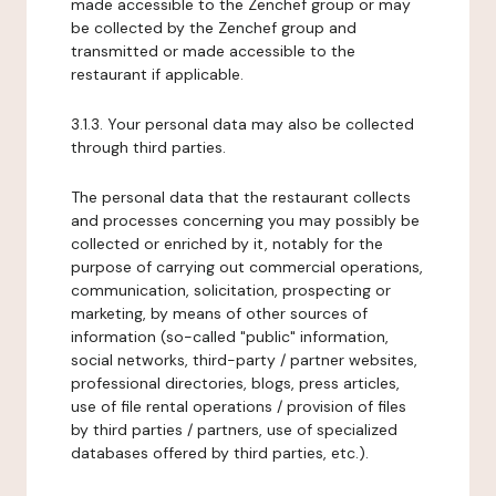
made accessible to the Zenchef group or may
be collected by the Zenchef group and
transmitted or made accessible to the
restaurant if applicable.
3.1.3. Your personal data may also be collected
through third parties.
The personal data that the restaurant collects
and processes concerning you may possibly be
collected or enriched by it, notably for the
purpose of carrying out commercial operations,
communication, solicitation, prospecting or
marketing, by means of other sources of
information (so-called "public" information,
social networks, third-party / partner websites,
professional directories, blogs, press articles,
use of file rental operations / provision of files
by third parties / partners, use of specialized
databases offered by third parties, etc.).