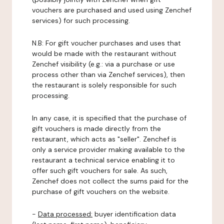
vouchers are purchased and used using Zenchef
services) for such processing.
N.B: For gift voucher purchases and uses that
would be made with the restaurant without
Zenchef visibility (e.g.: via a purchase or use
process other than via Zenchef services), then
the restaurant is solely responsible for such
processing.
In any case, it is specified that the purchase of
gift vouchers is made directly from the
restaurant, which acts as "seller". Zenchef is
only a service provider making available to the
restaurant a technical service enabling it to
offer such gift vouchers for sale. As such,
Zenchef does not collect the sums paid for the
purchase of gift vouchers on the website.
-
Data processed:
buyer identification data