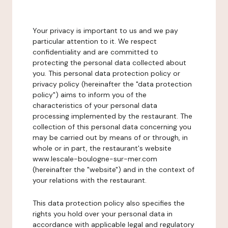
Your privacy is important to us and we pay
particular attention to it. We respect
confidentiality and are committed to
protecting the personal data collected about
you. This personal data protection policy or
privacy policy (hereinafter the "data protection
policy") aims to inform you of the
characteristics of your personal data
processing implemented by the restaurant. The
collection of this personal data concerning you
may be carried out by means of or through, in
whole or in part, the restaurant's website
www.lescale-boulogne-sur-mer.com
(hereinafter the "website") and in the context of
your relations with the restaurant.
This data protection policy also specifies the
rights you hold over your personal data in
accordance with applicable legal and regulatory