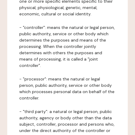
one or more specific elements specific to their
physical, physiological, genetic, mental,
economic, cultural or social identity.
- "controller": means the natural or legal person,
public authority, service or other body which
determines the purposes and means of the
processing. When the controller jointly
determines with others the purposes and
means of processing, it is called a "joint
controller".
- "processor": means the natural or legal
person, public authority, service or other body
which processes personal data on behalf of the
controller.
- "third party": a natural or legal person, public
authority, agency or body other than the data
subject, controller, processor and persons who,
under the direct authority of the controller or