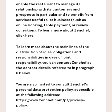
enable the restaurant to manage its
relationship with its customers and
prospects in particular and to benefit from
services useful to its business (such as
online booking, table payment, or review
collection). To learn more about Zenchef,
click here.
To learn more about the main lines of the
distribution of roles, obligations and
responsibilities in case of joint
responsibility, you can contact Zenchef at
the contact details referred to in paragraph
6 below.
You are also invited to consult Zenchef's
personal data protection policy, accessible
at the following address:
https://www.zenchef.com/pt/privacy-
policy.