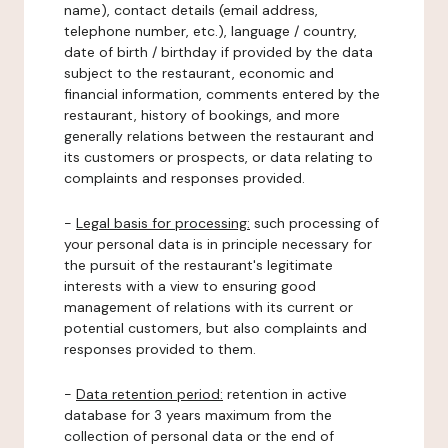
name), contact details (email address,
telephone number, etc.), language / country,
date of birth / birthday if provided by the data
subject to the restaurant, economic and
financial information, comments entered by the
restaurant, history of bookings, and more
generally relations between the restaurant and
its customers or prospects, or data relating to
complaints and responses provided.
-
Legal basis for processing:
such processing of
your personal data is in principle necessary for
the pursuit of the restaurant's legitimate
interests with a view to ensuring good
management of relations with its current or
potential customers, but also complaints and
responses provided to them.
-
Data retention period:
retention in active
database for 3 years maximum from the
collection of personal data or the end of