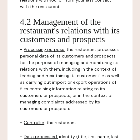
relations with you, or from your last contact
with the restaurant.
4.2 Management of the
restaurant's relations with its
customers and prospects
-
Processing purpose:
the restaurant processes
personal data of its customers and prospects
for the purpose of managing and monitoring its
relations with them, including in the context of
feeding and maintaining its customer file as well
as carrying out import or export operations of
files containing information relating to its
customers or prospects, or in the context of
managing complaints addressed by its
customers or prospects.
-
Controller
: the restaurant.
-
Data processed:
identity (title, first name, last