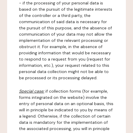
- if the processing of your personal data is
based on the pursuit of the legitimate interests
of the controller or a third party, the
communication of said data is necessary for
the pursuit of this purpose, and the absence of
communication of your data may not allow the
implementation of the relevant processing or
obstruct it. For example, in the absence of
providing information that would be necessary
to respond to a request from you (request for
information, etc.), your request related to this
personal data collection might not be able to
be processed or its processing delayed.
Special case:
if collection forms (for example,
forms integrated on the website) involve the
entry of personal data on an optional basis, this
will in principle be indicated to you by means of
a legend. Otherwise, if the collection of certain
data is mandatory for the implementation of
the associated processing, you will in principle