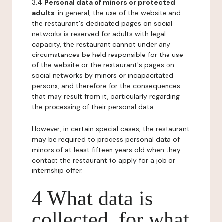
3.4
Personal data of minors or protected
adults
: in general, the use of the website and
the restaurant's dedicated pages on social
networks is reserved for adults with legal
capacity, the restaurant cannot under any
circumstances be held responsible for the use
of the website or the restaurant's pages on
social networks by minors or incapacitated
persons, and therefore for the consequences
that may result from it, particularly regarding
the processing of their personal data.
However, in certain special cases, the restaurant
may be required to process personal data of
minors of at least fifteen years old when they
contact the restaurant to apply for a job or
internship offer.
4 What data is
collected, for what