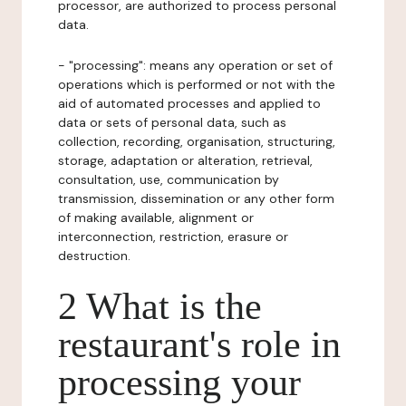
processor, are authorized to process personal
data.
- "processing": means any operation or set of
operations which is performed or not with the
aid of automated processes and applied to
data or sets of personal data, such as
collection, recording, organisation, structuring,
storage, adaptation or alteration, retrieval,
consultation, use, communication by
transmission, dissemination or any other form
of making available, alignment or
interconnection, restriction, erasure or
destruction.
2 What is the
restaurant's role in
processing your