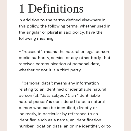
1 Definitions
In addition to the terms defined elsewhere in
this policy, the following terms, whether used in
the singular or plural in said policy, have the
following meaning:
- "recipient": means the natural or legal person,
public authority, service or any other body that
receives communication of personal data,
whether or not it is a third party.
- "personal data": means any information
relating to an identified or identifiable natural
person (cf. "data subject"); an "identifiable
natural person" is considered to be a natural
person who can be identified, directly or
indirectly, in particular by reference to an
identifier, such as a name, an identification
number, location data, an online identifier, or to