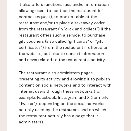
It also offers functionalities and/or information
allowing users to contact the restaurant (cf.
contact request), to book a table at the
restaurant and/or to place a takeaway order
from the restaurant (in "click and collect") if the
restaurant offers such a service, to purchase
gift vouchers (also called "gift cards" or "gift
certificates") from the restaurant if offered on
the website, but also to consult information
and news related to the restaurant's activity.
The restaurant also administers pages
presenting its activity and allowing it to publish
content on social networks and to interact with
internet users through these networks (for
example, Facebook, Instagram and X (formerly
"Twitter"), depending on the social networks
actually used by the restaurant and on which
the restaurant actually has a page that it
administers).