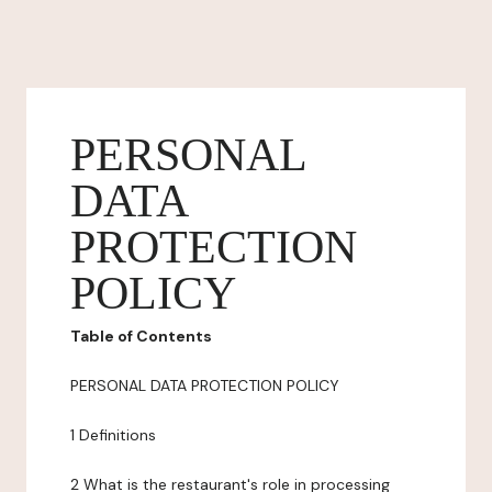
PERSONAL
DATA
PROTECTION
POLICY
Table of Contents
PERSONAL DATA PROTECTION POLICY
1 Definitions
2 What is the restaurant's role in processing