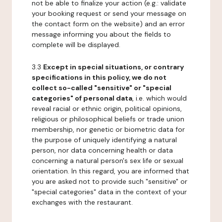
not be able to finalize your action (e.g.: validate
your booking request or send your message on
the contact form on the website) and an error
message informing you about the fields to
complete will be displayed.
3.3
Except in special situations, or contrary
specifications in this policy, we do not
collect so-called "sensitive" or "special
categories" of personal data
, i.e. which would
reveal racial or ethnic origin, political opinions,
religious or philosophical beliefs or trade union
membership, nor genetic or biometric data for
the purpose of uniquely identifying a natural
person, nor data concerning health or data
concerning a natural person's sex life or sexual
orientation. In this regard, you are informed that
you are asked not to provide such "sensitive" or
"special categories" data in the context of your
exchanges with the restaurant.