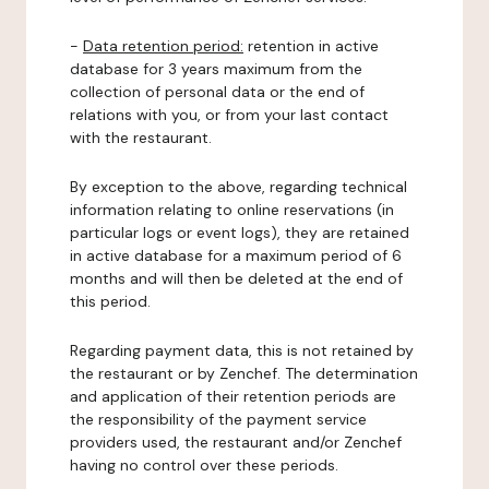
-
Data retention period:
retention in active
database for 3 years maximum from the
collection of personal data or the end of
relations with you, or from your last contact
with the restaurant.
By exception to the above, regarding technical
information relating to online reservations (in
particular logs or event logs), they are retained
in active database for a maximum period of 6
months and will then be deleted at the end of
this period.
Regarding payment data, this is not retained by
the restaurant or by Zenchef. The determination
and application of their retention periods are
the responsibility of the payment service
providers used, the restaurant and/or Zenchef
having no control over these periods.