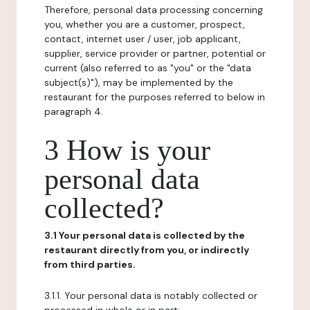
Therefore, personal data processing concerning
you, whether you are a customer, prospect,
contact, internet user / user, job applicant,
supplier, service provider or partner, potential or
current (also referred to as "you" or the "data
subject(s)"), may be implemented by the
restaurant for the purposes referred to below in
paragraph 4.
3 How is your
personal data
collected?
3.1 Your personal data is collected by the
restaurant directly from you, or indirectly
from third parties.
3.1.1. Your personal data is notably collected or