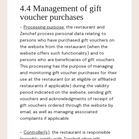
4.4 Management of gift
voucher purchases
-
Processing purpose:
the restaurant and
Zenchef process personal data relating to
persons who have purchased gift vouchers on
the website from the restaurant (when the
website offers such functionality) and to
persons who are beneficiaries of gift vouchers.
This processing has the purpose of managing
and monitoring gift voucher purchases for their
use at the restaurant (or at eligible or affiliated
restaurants if applicable) during the validity
period indicated on the website, sending gift
vouchers and acknowledgments of receipt of
gift vouchers ordered through the website by
email, as well as managing associated
complaints if applicable.
-
Controller(s)
: the restaurant is responsible
(possibly jointly with Zenchef when gift