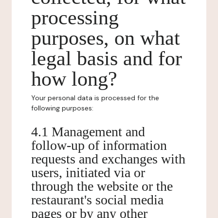
processing
purposes, on what
legal basis and for
how long?
Your personal data is processed for the
following purposes:
4.1 Management and
follow-up of information
requests and exchanges with
users, initiated via or
through the website or the
restaurant's social media
pages or by any other