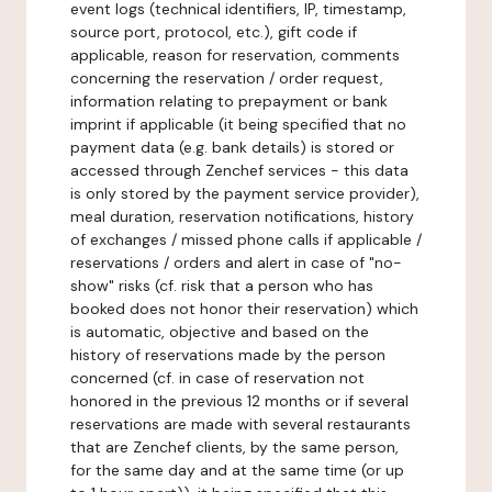
event logs (technical identifiers, IP, timestamp,
source port, protocol, etc.), gift code if
applicable, reason for reservation, comments
concerning the reservation / order request,
information relating to prepayment or bank
imprint if applicable (it being specified that no
payment data (e.g. bank details) is stored or
accessed through Zenchef services - this data
is only stored by the payment service provider),
meal duration, reservation notifications, history
of exchanges / missed phone calls if applicable /
reservations / orders and alert in case of "no-
show" risks (cf. risk that a person who has
booked does not honor their reservation) which
is automatic, objective and based on the
history of reservations made by the person
concerned (cf. in case of reservation not
honored in the previous 12 months or if several
reservations are made with several restaurants
that are Zenchef clients, by the same person,
for the same day and at the same time (or up