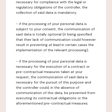
necessary for compliance with the legal or
regulatory obligations of the controller, the
collection of said data is mandatory;
- if the processing of your personal data is
subject to your consent, the communication of
said data is totally optional (it being specified
that their lack of communication could however
result in preventing
at least
in certain cases the
implementation of the relevant processing);
- if the processing of your personal data is
necessary for the execution of a contract or
pre-contractual measures taken at your
request, the communication of said data is
necessary for the pursuit of this purpose and
the controller could, in the absence of
communication of this data, be prevented from
executing its contractual obligations or the
aforementioned pre-contractual measures;