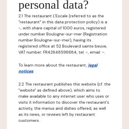
personal data?
2.1 The restaurant L'Escale (referred to as the
"restaurant" in this data protection policy) is a
-, with share capital of 1000 euros, registered
under number Boulogne-sur-mer (Registration
number Boulogne-sur-mer), having its
registered office at 52 Boulevard sainte beuve,
VAT number: FR42848598884, tel: -, email: -.
To learn more about the restaurant,
legal
notices
.
2.2 The restaurant publishes this website (cf. the
"website" as defined above), which aims to
make available to any internet user who uses or
visits it information to discover the restaurant's
activity, the menus and dishes offered, as well
as its news, or reviews left by restaurant
customers.