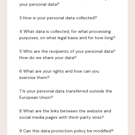
your personal data?
3 How is your personal data collected?
4 What data is collected, for what processing
purposes, on what legal basis and for how long?
5 Who are the recipients of your personal data?
How do we share your data?
6 What are your rights and how can you
exercise them?
7 Is your personal data transferred outside the
European Union?
8 What are the links between the website and
social media pages with third-party sites?
9 Can this data protection policy be modified?