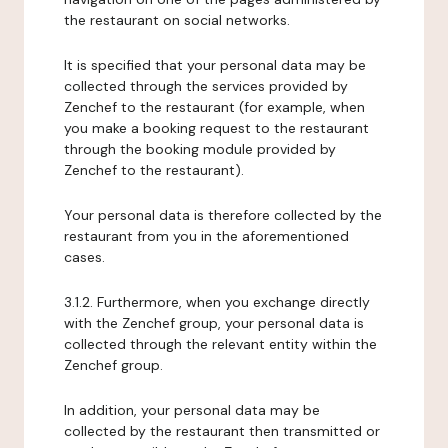
the restaurant on social networks.
It is specified that your personal data may be
collected through the services provided by
Zenchef to the restaurant (for example, when
you make a booking request to the restaurant
through the booking module provided by
Zenchef to the restaurant).
Your personal data is therefore collected by the
restaurant from you in the aforementioned
cases.
3.1.2. Furthermore, when you exchange directly
with the Zenchef group, your personal data is
collected through the relevant entity within the
Zenchef group.
In addition, your personal data may be
collected by the restaurant then transmitted or