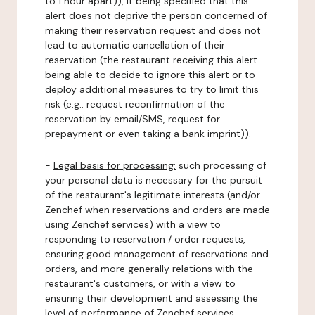
to 1 hour apart)), it being specified that this
alert does not deprive the person concerned of
making their reservation request and does not
lead to automatic cancellation of their
reservation (the restaurant receiving this alert
being able to decide to ignore this alert or to
deploy additional measures to try to limit this
risk (e.g.: request reconfirmation of the
reservation by email/SMS, request for
prepayment or even taking a bank imprint)).
-
Legal basis for processing:
such processing of
your personal data is necessary for the pursuit
of the restaurant's legitimate interests (and/or
Zenchef when reservations and orders are made
using Zenchef services) with a view to
responding to reservation / order requests,
ensuring good management of reservations and
orders, and more generally relations with the
restaurant's customers, or with a view to
ensuring their development and assessing the
level of performance of Zenchef services.