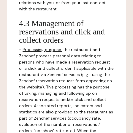
relations with you, or from your last contact
with the restaurant.
4.3 Management of
reservations and click and
collect orders
-
Processing purpose:
the restaurant and
Zenchef process personal data relating to
persons who have made a reservation request
or a click and collect order if applicable with the
restaurant via Zenchef services (e.g. : using the
Zenchef reservation request form appearing on
the website). This processing has the purpose
of taking, managing and following up on
reservation requests and/or click and collect
orders. Associated reports, indicators and
statistics are also provided to the restaurant as
part of Zenchef services (occupancy rate,
evolution of the number of reservations /
orders, "no-show" rate, etc.). When the