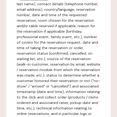
last name), contact details (telephone number,
email address), country/language, reservation
number, date and time of the requested
reservation, room chosen for the reservation
and/or table reserved if applicable, reason for
the reservation if applicable (birthday,
professional event, family event, etc.), number
of covers for the reservation request, date and
time of taking the reservation or order,
reservation status (confirmed, cancelled, on
waiting list, etc.), source of the reservation
(walk-in customer, reservation by email, website
/ reservation module from which the reservation
was made, etc.), status to determine whether a
customer honored their reservation or not ("no-
show" / "arrived" or "cancelled") and associated
timestamp (date and time), information relating
to the click and collect order (products / items
ordered and associated rates, pickup date and
time, etc.), technical information relating to
online reservations, and in particular logs or