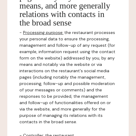
means, and more generally
relations with contacts in
the broad sense
-
Processing purpose:
the restaurant processes
your personal data to ensure the processing,
management and follow-up of any request (for
example, information request using the contact
form on the website) addressed by you, by any
means and notably via the website or via
interactions on the restaurant's social media
pages (including notably the management,
processing, follow-up and possible moderation
of your messages or comments) and the
responses to be provided, the management
and follow-up of functionalities offered on or
via the website, and more generally for the
purpose of managing its relations with its
contacts in the broad sense.
-
Controller
: the restaurant.