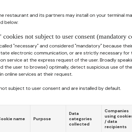
he restaurant and its partners may install on your terminal m
d below:
 cookies not subject to user consent (mandatory c
called "necessary" and considered "mandatory" because thei
ilitate electronic communication, or are strictly necessary for 
on service at the express request of the user. Broadly speaki
nd the user to browse) optimally, detect suspicious use of th
in online services at their request.
ot subject to user consent and are installed by default.
Companies
Data
using cookie
Cookie name
Purpose
categories
/ data
collected
recipients