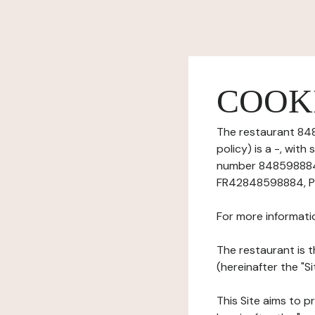
COOK
The restaurant 848
policy) is a -, wit
number 84859888400
FR42848598884, Ph
For more informati
The restaurant is t
(hereinafter the "
This Site aims to pr