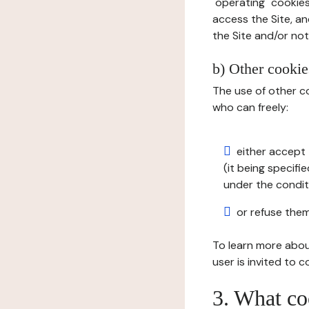
"operating" cookies
access the Site, an
the Site and/or not 
b) Other cookies
The use of other co
who can freely:
either accept 
(it being specifi
under the condit
or refuse them
To learn more abou
user is invited to 
3. What co