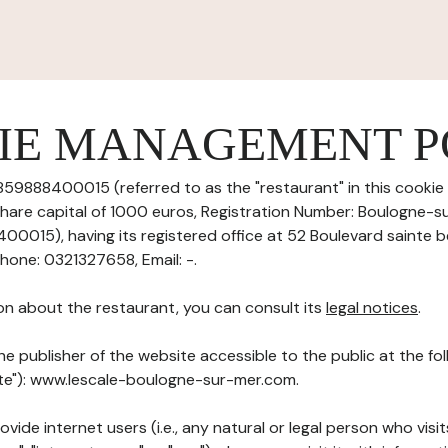
IE MANAGEMENT P
59888400015 (referred to as the "restaurant" in this cook
h share capital of 1000 euros, Registration Number: Boulogne-
015), having its registered office at 52 Boulevard sainte 
one: 0321327658, Email: -.
on about the restaurant, you can consult its
legal notices
.
he publisher of the website accessible to the public at the f
Site"): www.lescale-boulogne-sur-mer.com.
ovide internet users (i.e., any natural or legal person who visit