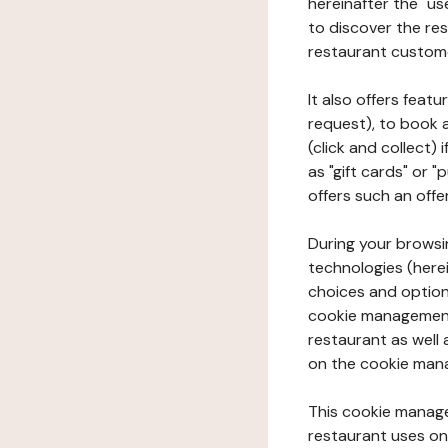
hereinafter the "use
to discover the rest
restaurant custom
It also offers feat
request), to book 
(click and collect)
as "gift cards" or 
offers such an offe
During your browsin
technologies (herei
choices and option
cookie management 
restaurant as well 
on the cookie man
This cookie manage
restaurant uses on 