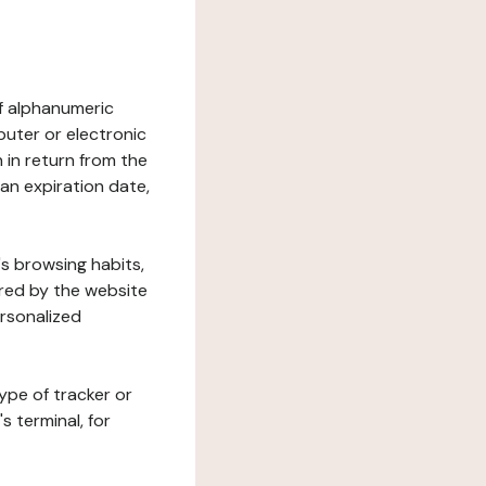
 of alphanumeric
uter or electronic
 in return from the
 an expiration date,
's browsing habits,
ered by the website
ersonalized
ype of tracker or
s terminal, for