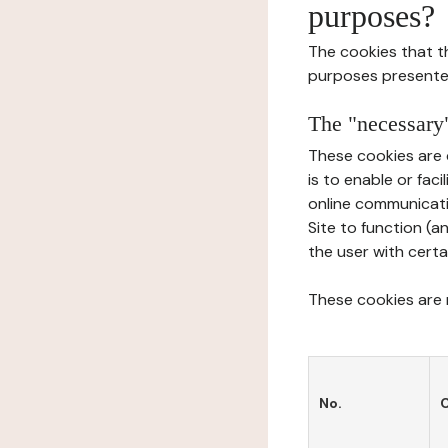
purposes?
The cookies that t
purposes presente
The "necessary"
These cookies are 
is to enable or fac
online communicati
Site to function (a
the user with certa
These cookies are n
No.