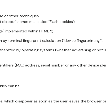
se of other techniques:
d objects" sometimes called "Flash cookies";
age" implemented within HTML 5;
n by terminal fingerprint calculation ("device fingerprinting");
generated by operating systems (whether advertising or not: I
ntifiers (MAC address, serial number or any other device ident
okies can be:
s, which disappear as soon as the user leaves the browser or 