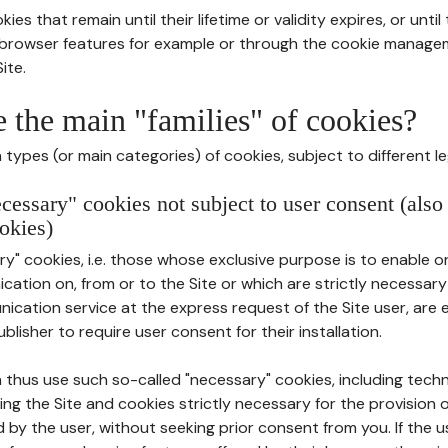
ies that remain until their lifetime or validity expires, or unti
r browser features for example or through the cookie mana
ite.
e the main "families" of cookies?
types (or main categories) of cookies, subject to different le
ecessary" cookies not subject to user consent (also
okies)
y" cookies, i.e. those whose exclusive purpose is to enable or 
ation on, from or to the Site or which are strictly necessary
nication service at the express request of the Site user, are
blisher to require user consent for their installation.
 thus use such so-called "necessary" cookies, including techn
ing the Site and cookies strictly necessary for the provision o
d by the user, without seeking prior consent from you. If the 