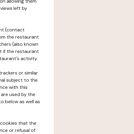
tion allowing them
views left by
ant (contact
rom the restaurant
ouchers (also known
t if the restaurant
aurant's activity.
rackers or similar
nal subject to the
nce with this
 are used by the
to below as well as
 cookies that the
nce or refusal of