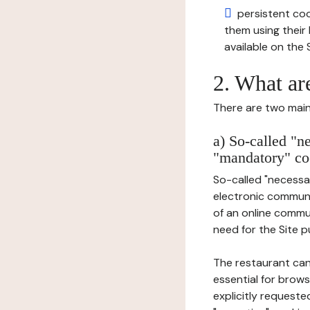
persistent cook
them using thei
available on the S
2. What ar
There are two main 
a) So-called "n
"mandatory" co
So-called "necessar
electronic communic
of an online commu
need for the Site pu
The restaurant can
essential for brows
explicitly requeste