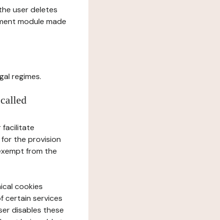
l the user deletes
gement module made
gal regimes.
 called
facilitate
 for the provision
 exempt from the
ical cookies
f certain services
user disables these