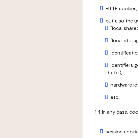
HTTP cookies;
but also the u
"local share
"local stor
identificatio
identifiers 
ID, etc.);
hardware ide
etc.
1.4 In any case, co
session cookie