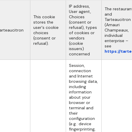
IP address,
The restauran
User agent,
and
This cookie
Choices
Tarteaucitron
stores the
(consent or
(Amauri
user's cookie
refusal), types
arteaucitron
Champeaux,
choices
of cookies or
individual
(consent or
vendors
enterprise –
refusal).
(cookie
see
issuers)
https://tart
concerned
Session,
connection
and Internet
browsing data,
including
information
about your
browser or
terminal and
their
configuration
(e.g.: device
fingerprinting,