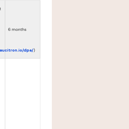
t
6 months
eaucitron.io/dpa/
)