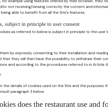
, for example using features offered by their browser, they ri
d/or not receiving/viewing correctly the content and informat
being able to benefit from all the Site's features.
, subject in principle to user consent
okies as referred to below is subject in principle to the user'
them by expressly consenting to their installation and readin
ed that they will then have the possibility to withdraw their c
ions and according to the procedures referred to in Article 4
.
t the details of cookies used on the Site and the purposes t
consult paragraph 3 below.
okies does the restaurant use and f