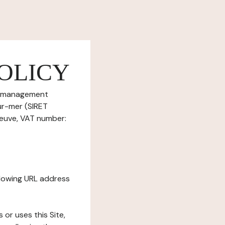
OLICY
ie management
sur-mer (SIRET
beuve, VAT number:
ollowing URL address
s or uses this Site,