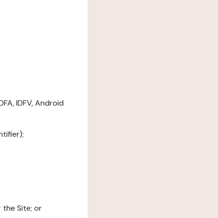
DFA, IDFV, Android
ifier);
the Site; or