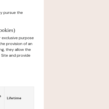
ay pursue the
ookies)
r exclusive purpose
the provision of an
ng, they allow the
e Site and provide
s
Lifetime