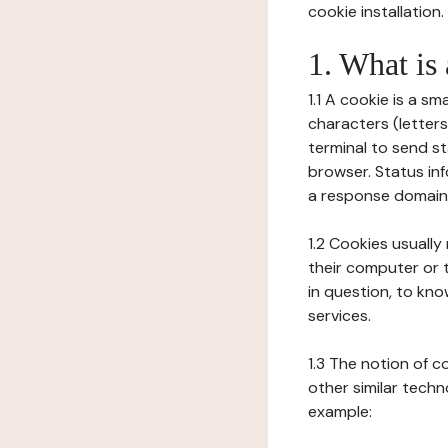
cookie installation.
1. What is
1.1 A cookie is a sm
characters (letter
terminal to send s
browser. Status inf
a response domain,
1.2 Cookies usually
their computer or t
in question, to kno
services.
1.3 The notion of 
other similar techno
example: