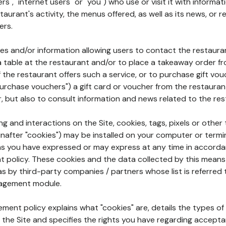
rs", "internet users" or "you") who use or visit it with informa
aurant's activity, the menus offered, as well as its news, or re
ers.
ures and/or information allowing users to contact the restaur
a table at the restaurant and/or to place a takeaway order f
 if the restaurant offers such a service, or to purchase gift v
"purchase vouchers") a gift card or voucher from the restauran
r, but also to consult information and news related to the rest
g and interactions on the Site, cookies, tags, pixels or other t
nafter "cookies") may be installed on your computer or termi
s you have expressed or may express at any time in accorda
policy. These cookies and the data collected by this means
as by third-party companies / partners whose list is referred 
agement module.
ment policy explains what "cookies" are, details the types of
the Site and specifies the rights you have regarding accepta