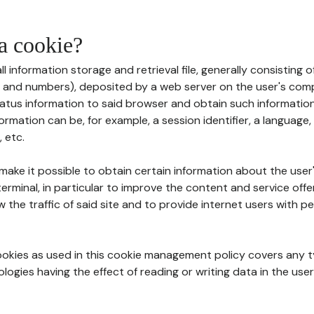
 a cookie?
all information storage and retrieval file, generally consisting
s and numbers), deposited by a web server on the user's comp
tatus information to said browser and obtain such information
ormation can be, for example, a session identifier, a language,
 etc.
 make it possible to obtain certain information about the user
erminal, in particular to improve the content and service off
w the traffic of said site and to provide internet users with p
cookies as used in this cookie management policy covers any t
logies having the effect of reading or writing data in the user'