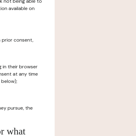
sk not being able to
ion available on
s prior consent,
g in their browser
onsent at any time
 below);
hey pursue, the
or what